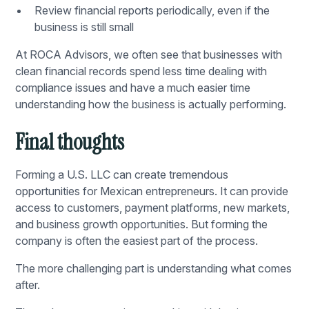
Review financial reports periodically, even if the
business is still small
At
ROCA Advisors
, we often see that businesses with
clean financial records spend less time dealing with
compliance issues and have a much easier time
understanding how the business is actually performing.
Final thoughts
Forming a U.S. LLC can create tremendous
opportunities for Mexican entrepreneurs. It can provide
access to customers, payment platforms, new markets,
and business growth opportunities. But forming the
company is often the easiest part of the process.
The more challenging part is understanding what comes
after.