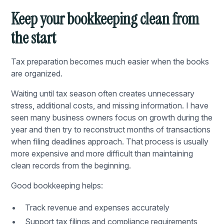
Keep your bookkeeping clean from
the start
Tax preparation becomes much easier when the books
are organized.
Waiting until tax season often creates unnecessary
stress, additional costs, and missing information. I have
seen many business owners focus on growth during the
year and then try to reconstruct months of transactions
when filing deadlines approach. That process is usually
more expensive and more difficult than maintaining
clean records from the beginning.
Good bookkeeping helps:
Track revenue and expenses accurately
Support tax filings and compliance requirements