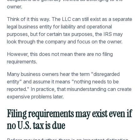
owner.
Think of it this way. The LLC can still exist as a separate
legal business entity for liability and operational
purposes, but for certain tax purposes, the IRS may
look through the company and focus on the owner.
However, this does not mean there are no filing
requirements.
Many business owners hear the term "disregarded
entity" and assume it means "nothing needs to be
reported." In practice, that misunderstanding can create
expensive problems later.
Filing requirements may exist even if
no U.S. tax is due