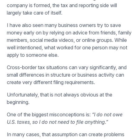
company is formed, the tax and reporting side will
largely take care of itself.
I have also seen many business owners try to save
money early on by relying on advice from friends, family
members, social media videos, or online groups. While
well intentioned, what worked for one person may not
apply to someone else.
Cross-border tax situations can vary significantly, and
small differences in structure or business activity can
create very different filing requirements.
Unfortunately, that is not always obvious at the
beginning.
One of the biggest misconceptions is:
“I do not owe
U.S. taxes, so I do not need to file anything.”
In many cases, that assumption can create problems