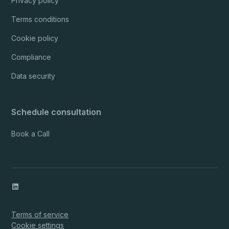
Privacy policy
Terms conditions
Cookie policy
Compliance
Data security
Schedule consultation
Book a Call
Terms of service
Cookie settings