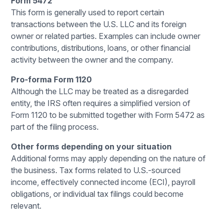
Form 5472
This form is generally used to report certain
transactions between the U.S. LLC and its foreign
owner or related parties. Examples can include owner
contributions, distributions, loans, or other financial
activity between the owner and the company.
Pro-forma Form 1120
Although the LLC may be treated as a disregarded
entity, the IRS often requires a simplified version of
Form 1120 to be submitted together with Form 5472 as
part of the filing process.
Other forms depending on your situation
Additional forms may apply depending on the nature of
the business. Tax forms related to U.S.-sourced
income, effectively connected income (ECI), payroll
obligations, or individual tax filings could become
relevant.