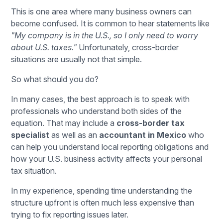
This is one area where many business owners can
become confused. It is common to hear statements like
"My company is in the U.S., so I only need to worry
about U.S. taxes."
Unfortunately, cross-border
situations are usually not that simple.
So what should you do?
In many cases, the best approach is to speak with
professionals who understand both sides of the
equation. That may include a
cross-border tax
specialist
as well as an
accountant in Mexico
who
can help you understand local reporting obligations and
how your U.S. business activity affects your personal
tax situation.
In my experience, spending time understanding the
structure upfront is often much less expensive than
trying to fix reporting issues later.