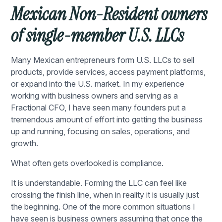
Mexican Non-Resident owners
of single-member U.S. LLCs
Many Mexican entrepreneurs form U.S. LLCs to sell
products, provide services, access payment platforms,
or expand into the U.S. market. In my experience
working with business owners and serving as a
Fractional CFO, I have seen many founders put a
tremendous amount of effort into getting the business
up and running, focusing on sales, operations, and
growth.
What often gets overlooked is compliance.
It is understandable. Forming the LLC can feel like
crossing the finish line, when in reality it is usually just
the beginning. One of the more common situations I
have seen is business owners assuming that once the