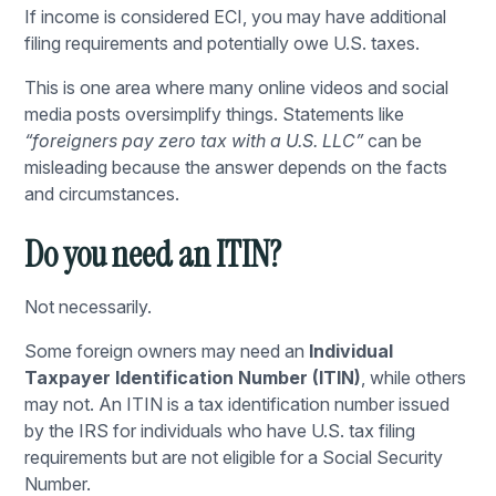
If income is considered ECI, you may have additional
filing requirements and potentially owe U.S. taxes.
This is one area where many online videos and social
media posts oversimplify things. Statements like
“foreigners pay zero tax with a U.S. LLC”
can be
misleading because the answer depends on the facts
and circumstances.
Do you need an ITIN?
Not necessarily.
Some foreign owners may need an
Individual
Taxpayer Identification Number (ITIN)
, while others
may not. An ITIN is a tax identification number issued
by the IRS for individuals who have U.S. tax filing
requirements but are not eligible for a Social Security
Number.