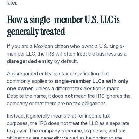
later.
How a single-member U.S. LLC is
generally treated
If you are a Mexican citizen who owns a U.S. single-
member LLC, the IRS will often treat the business as a
disregarded entity
by default.
A disregarded entity is a tax classification that
commonly applies to
single-member LLCs with only
one owner
, unless a different tax election is made.
Despite the name, it does
not
mean the IRS ignores the
company or that there are no tax obligations.
Instead, it generally means that for income tax
purposes, the IRS does not treat the LLC as a separate
taxpayer. The company's income, expenses, and tax
obligations are generally viewed as belonging to the