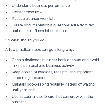
Understand business performance
Monitor cash flow
Reduce cleanup work later
Create documentation if questions arise from tax
authorities or financial institutions
So what should you do?
A few practical steps can go a long way:
Open a dedicated business bank account and avoid
mixing personal and business activity
Keep copies of invoices, receipts, and important
supporting documents
Maintain bookkeeping regularly instead of waiting
until year-end
Use accounting software that can grow with the
business