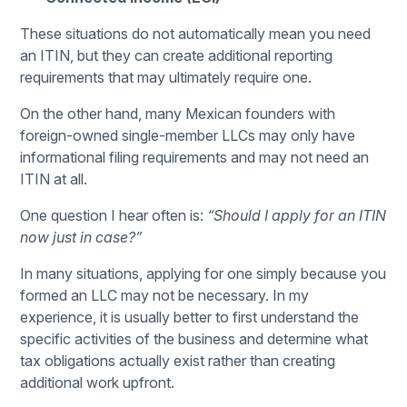
These situations do not automatically mean you need
an ITIN, but they can create additional reporting
requirements that may ultimately require one.
On the other hand, many Mexican founders with
foreign-owned single-member LLCs may only have
informational filing requirements and may not need an
ITIN at all.
One question I hear often is:
“Should I apply for an ITIN
now just in case?”
In many situations, applying for one simply because you
formed an LLC may not be necessary. In my
experience, it is usually better to first understand the
specific activities of the business and determine what
tax obligations actually exist rather than creating
additional work upfront.