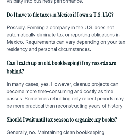
visibility into business performance.
Do I have to file taxes in Mexico if I own a U.S. LLC?
Possibly. Forming a company in the U.S. does not
automatically eliminate tax or reporting obligations in
Mexico. Requirements can vary depending on your tax
residency and personal circumstances.
Can I catch up on old bookkeeping if my records are
behind?
In many cases, yes. However, cleanup projects can
become more time-consuming and costly as time
passes. Sometimes rebuilding only recent periods may
be more practical than reconstructing years of history.
Should I wait until tax season to organize my books?
Generally, no. Maintaining clean bookkeeping