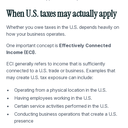
When U.S. taxes may actually apply
Whether you owe taxes in the U.S. depends heavily on
how your business operates.
One important concept is
Effectively Connected
Income (ECI).
ECI generally refers to income that is sufficiently
connected to a U.S. trade or business. Examples that
may create U.S. tax exposure can include:
Operating from a physical location in the U.S.
Having employees working in the U.S.
Certain service activities performed in the U.S.
Conducting business operations that create a U.S.
presence