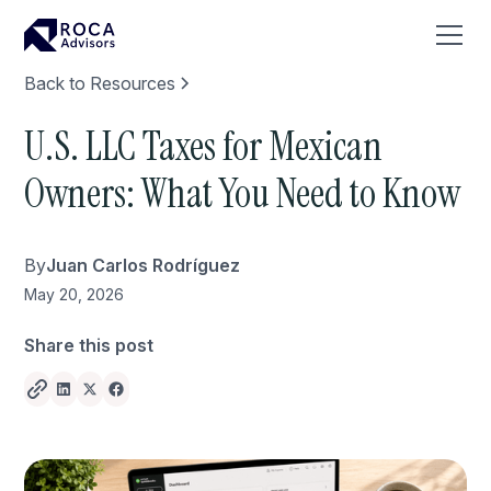
Back to Resources
U.S. LLC Taxes for Mexican
Owners: What You Need to Know
By
Juan Carlos Rodríguez
May 20, 2026
Share this post