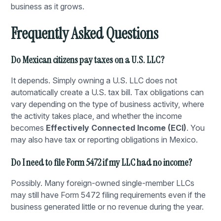
business as it grows.
Frequently Asked Questions
Do Mexican citizens pay taxes on a U.S. LLC?
It depends. Simply owning a U.S. LLC does not
automatically create a U.S. tax bill. Tax obligations can
vary depending on the type of business activity, where
the activity takes place, and whether the income
becomes
Effectively Connected Income (ECI)
. You
may also have tax or reporting obligations in Mexico.
Do I need to file Form 5472 if my LLC had no income?
Possibly. Many foreign-owned single-member LLCs
may still have Form 5472 filing requirements even if the
business generated little or no revenue during the year.