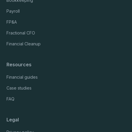
Bookkeeping
Payroll
FP&A
Fractional CFO
Financial Cleanup
Resources
Financial guides
Case studies
FAQ
Legal