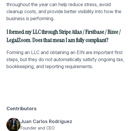
throughout the year can help reduce stress, avoid
cleanup costs, and provide better visibility into how the
business is performing.
I formed my LLC through Stripe Atlas / Firstbase / Bizee /
LegalZoom. Does that mean I am fully compliant?
Forming an LLC and obtaining an EIN are important first
steps, but they do not automatically satisfy ongoing tax,
bookkeeping, and reporting requirements.
Contributors
Juan Carlos Rodríguez
Founder and CEO