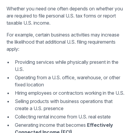
Whether you need one often depends on whether you
are required to file personal U.S. tax forms or report
taxable U.S. income.
For example, certain business activities may increase
the likelihood that additional U.S. filing requirements
apply:
Providing services while physically present in the
U.S.
Operating from a U.S. office, warehouse, or other
fixed location
Hiring employees or contractors working in the U.S.
Selling products with business operations that
create a U.S. presence
Collecting rental income from U.S. real estate
Generating income that becomes
Effectively
Connected Income (ECI)