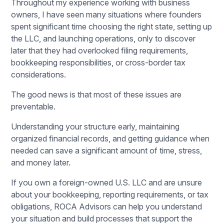
Throughout my experience working with business
owners, I have seen many situations where founders
spent significant time choosing the right state, setting up
the LLC, and launching operations, only to discover
later that they had overlooked filing requirements,
bookkeeping responsibilities, or cross-border tax
considerations.
The good news is that most of these issues are
preventable.
Understanding your structure early, maintaining
organized financial records, and getting guidance when
needed can save a significant amount of time, stress,
and money later.
If you own a foreign-owned U.S. LLC and are unsure
about your bookkeeping, reporting requirements, or tax
obligations,
ROCA Advisors
can help you understand
your situation and build processes that support the