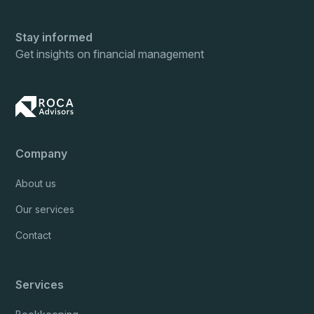
Stay informed
Get insights on financial management
Company
About us
Our services
Contact
Services