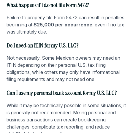
What happens if I do not file Form 5472?
Failure to properly file Form 5472 can result in penalties
beginning at
$25,000 per occurrence
, even if no tax
was ultimately due.
Do I need an ITIN for my U.S. LLC?
Not necessarily. Some Mexican owners may need an
ITIN depending on their personal U.S. tax filing
obligations, while others may only have informational
filing requirements and may not need one.
Can I use my personal bank account for my U.S. LLC?
While it may be technically possible in some situations, it
is generally not recommended. Mixing personal and
business transactions can create bookkeeping
challenges, complicate tax reporting, and reduce