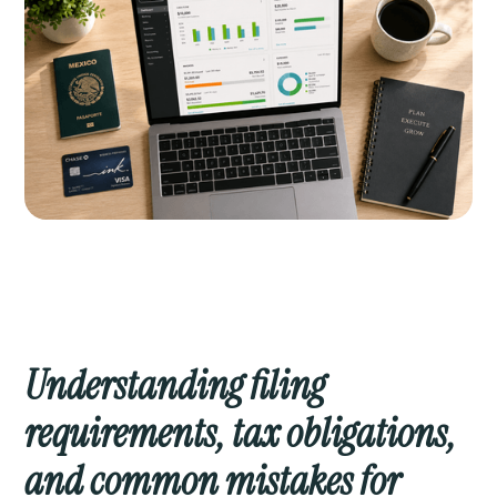
Understanding filing
requirements, tax obligations,
and common mistakes for