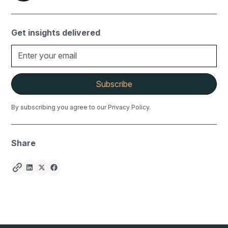
Get insights delivered
By subscribing you agree to our Privacy Policy.
Share