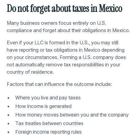
Do not forget about taxes in Mexico
Many business owners focus entirely on U.S.
compliance and forget about their obligations in Mexico.
Even if your LLC is formed in the U.S., you may still
have reporting or tax obligations in Mexico depending
on your circumstances. Forming a U.S. company does
not automatically remove tax responsibilities in your
country of residence.
Factors that can influence the outcome include:
Where you live and pay taxes
How income is generated
How money moves between you and the company
Tax treaties between countries
Foreign income reporting rules