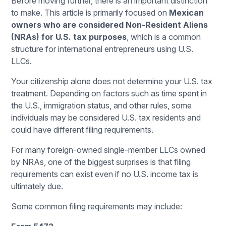
Before moving further, there is an important distinction
to make. This article is primarily focused on
Mexican
owners who are considered Non-Resident Aliens
(NRAs) for U.S. tax purposes
, which is a common
structure for international entrepreneurs using U.S.
LLCs.
Your citizenship alone does not determine your U.S. tax
treatment. Depending on factors such as time spent in
the U.S., immigration status, and other rules, some
individuals may be considered U.S. tax residents and
could have different filing requirements.
For many foreign-owned single-member LLCs owned
by NRAs, one of the biggest surprises is that filing
requirements can exist even if no U.S. income tax is
ultimately due.
Some common filing requirements may include: