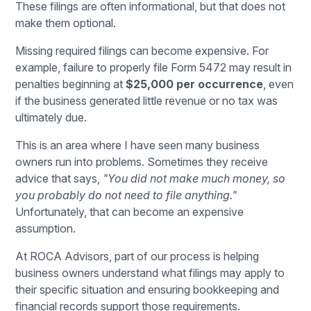
These filings are often informational, but that does not
make them optional.
Missing required filings can become expensive. For
example, failure to properly file Form 5472 may result in
penalties beginning at
$25,000 per occurrence
, even
if the business generated little revenue or no tax was
ultimately due.
This is an area where I have seen many business
owners run into problems. Sometimes they receive
advice that says,
"You did not make much money, so
you probably do not need to file anything."
Unfortunately, that can become an expensive
assumption.
At
ROCA Advisors
, part of our process is helping
business owners understand what filings may apply to
their specific situation and ensuring bookkeeping and
financial records support those requirements.